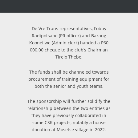
De Vre Trans representatives, Fobby
Radipotsane (PR officer) and Bakang
Kooneilwe (Admin clerk) handed a P60
000.00 cheque to the club’s Chairman
Tirelo Thebe.
The funds shall be channeled towards
procurement of training equipment for
both the senior and youth teams.
The sponsorship will further solidify the
relationship between the two entities as
they have previously collaborated in
some CSR projects, notably a house
donation at Mosetse village in 2022.