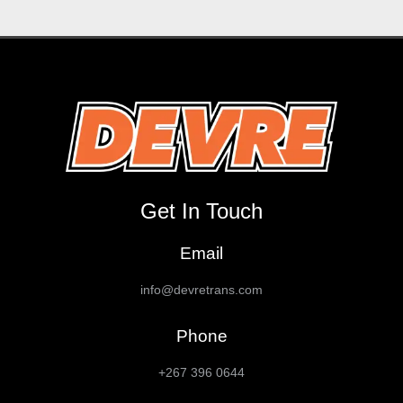
Get In Touch
Email
info@devretrans.com
Phone
+267 396 0644