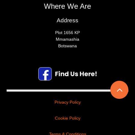
Where We Are
Address
Plot 1656 KP
Mmamashia
Botswana
2
Privacy Policy
Cookie Policy
Terms & Conditions