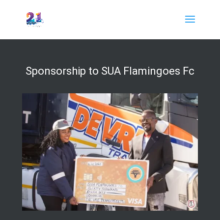
Sponsorship to SUA Flamingoes Fc